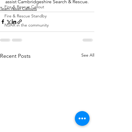
assist Cambridgeshire Search & Rescue.
Fire & Rescue Callout
Team Assist Callouts
Fire & Rescue Standby
NSAR in the community
See All
Recent Posts