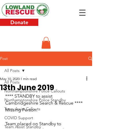
Donate
Post
All Posts
May 10, 2020
1 min read
All Posts
13th June 2019
Northamptonshire Police Callouts
**** STANDBY to assist 
Northamptonshire Police Standby
Cambridgeshire Search & Rescue **** 
Team Assist Callouts
Missing Person.
COVID Support
Team placed on Standby to 
Team Assist Standby