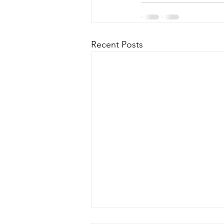
Recent Posts