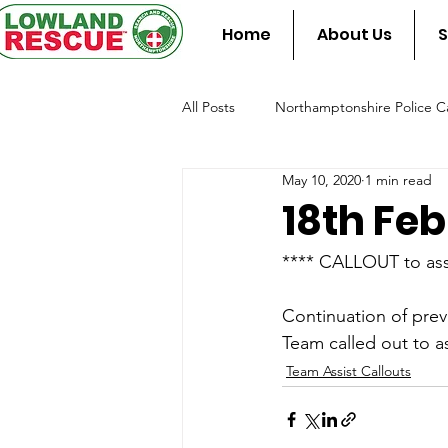
Home
About Us
S
All Posts
Northamptonshire Police Ca
May 10, 2020
1 min read
Team Assist Standby
Fire & Re
18th Fe
**** CALLOUT to ass
Continuation of prev
Team called out to a
Team Assist Callouts