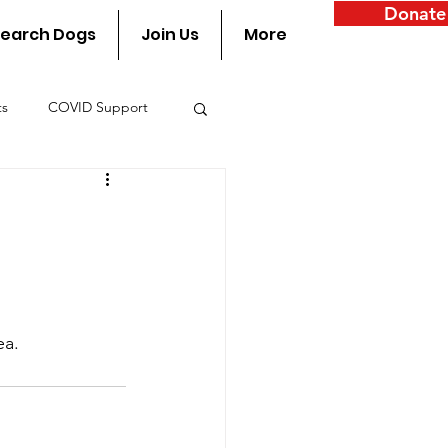
Donate
earch Dogs
Join Us
More
ts
COVID Support
y
ea.