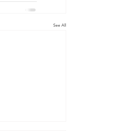
See All