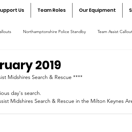
upport Us
Team Roles
Our Equipment
S
llouts
Northamptonshire Police Standby
Team Assist Callou
scue Callout
Fire & Rescue Standby
NSAR in the communit
bruary 2019
ist Midshires Search & Rescue ****
ious day's search.
ssist Midshires Search & Rescue in the Milton Keynes Ar