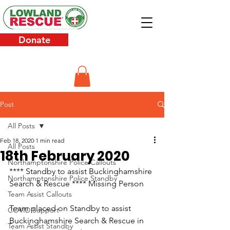
Donate
Post
All Posts
Feb 18, 2020
1 min read
All Posts
18th February 2020
Northamptonshire Police Callouts
**** Standby to assist Buckinghamshire 
Northamptonshire Police Standby
Search & Rescue **** Missing Person
Team Assist Callouts
Team placed on Standby to assist 
COVID Support
Buckinghamshire Search & Rescue in 
Team Assist Standby