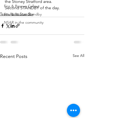
the Stoney Stratford area.
Fire & Rescue Callout
Second STANDBY of the day.
Team Assist Standby
Fire & Rescue Standby
NSAR in the community
See All
Recent Posts