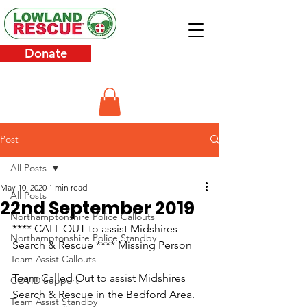
Donate
Post
All Posts
May 10, 2020
1 min read
All Posts
22nd September 2019
Northamptonshire Police Callouts
**** CALL OUT to assist Midshires 
Northamptonshire Police Standby
Search & Rescue **** Missing Person
Team Assist Callouts
Team Called Out to assist Midshires 
COVID Support
Search & Rescue in the Bedford Area.
Team Assist Standby