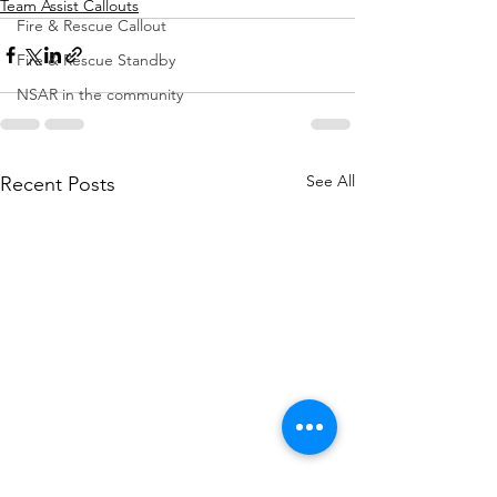
Team Assist Callouts
Fire & Rescue Callout
Fire & Rescue Standby
NSAR in the community
See All
Recent Posts