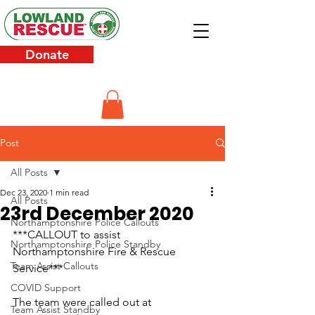
Donate
Post
All Posts
Dec 23, 2020
1 min read
All Posts
23rd December 2020
Northamptonshire Police Callouts
***CALLOUT to assist 
Northamptonshire Police Standby
Northamptonshire Fire & Rescue 
Team Assist Callouts
Service***
COVID Support
The team were called out at 
Team Assist Standby