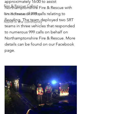
approximately 16:00 to assist 
Fire & Rescue Callout
Northamptonshire Fire & Rescue with 
an increase of 999 calls relating to 
Fire & Rescue Standby
flooding. The team deployed two SRT 
NSAR in the community
teams in three vehicles that responded 
to numerous 999 calls on behalf on 
Northamptonshire Fire & Rescue. More 
details can be found on our Facebook 
page.