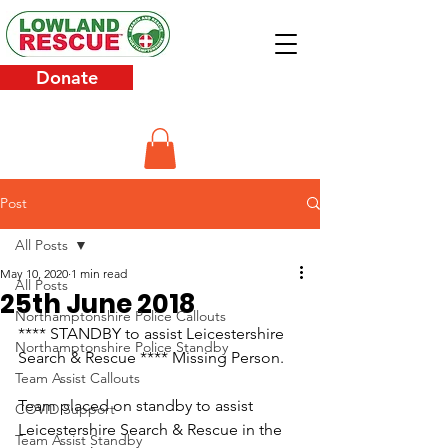
Donate
Post
All Posts
May 10, 2020
1 min read
All Posts
25th June 2018
Northamptonshire Police Callouts
**** STANDBY to assist Leicestershire 
Northamptonshire Police Standby
Search & Rescue **** Missing Person.
Team Assist Callouts
Team placed on standby to assist 
COVID Support
Leicestershire Search & Rescue in the 
Team Assist Standby