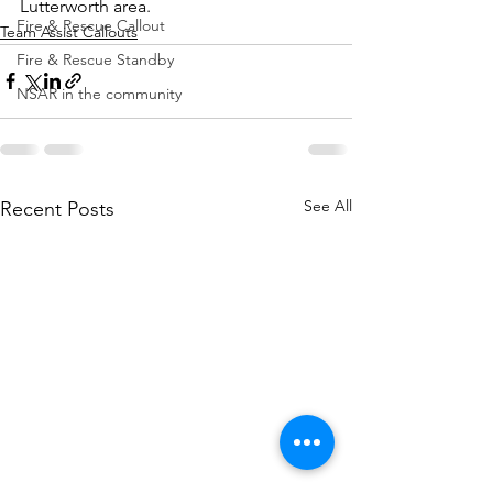
Lutterworth area.
Fire & Rescue Callout
Team Assist Callouts
Fire & Rescue Standby
NSAR in the community
See All
Recent Posts