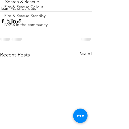
Search & Rescue.
Fire & Rescue Callout
Team Assist Callouts
Fire & Rescue Standby
NSAR in the community
See All
Recent Posts