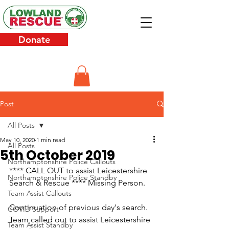
Donate
Post
All Posts
May 10, 2020
1 min read
All Posts
5th October 2019
Northamptonshire Police Callouts
**** CALL OUT to assist Leicestershire 
Northamptonshire Police Standby
Search & Rescue **** Missing Person.
Team Assist Callouts
Continuation of previous day's search.
COVID Support
Team called out to assist Leicestershire 
Team Assist Standby