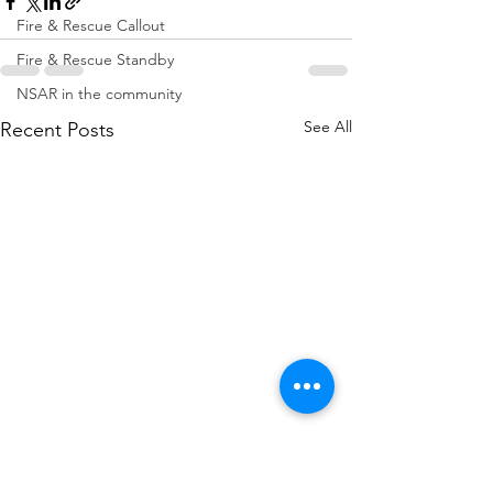
Fire & Rescue Callout
Fire & Rescue Standby
NSAR in the community
See All
Recent Posts