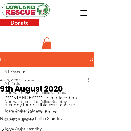
Donate
Post
All Posts
Aug 9, 2020
1 min read
All Posts
9th August 2020
Northamptonshire Police Callouts
****STANDBY**** Team placed on 
Northamptonshire Police Standby
standby for possible assistance to 
Team Assist Callouts
Northamptonshire Police
Northamptonshire Police Standby
COVID Support
Team Assist Standby