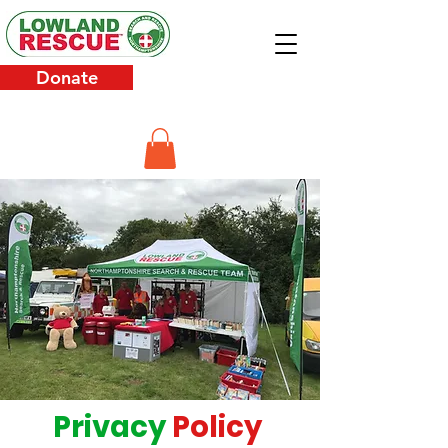
Donate
Privacy
Policy