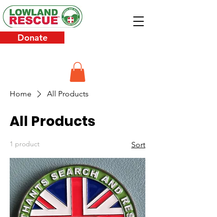
Donate
Home
All Products
All Products
1 product
Sort