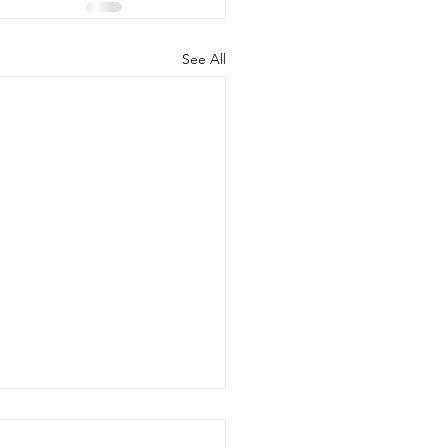
See All