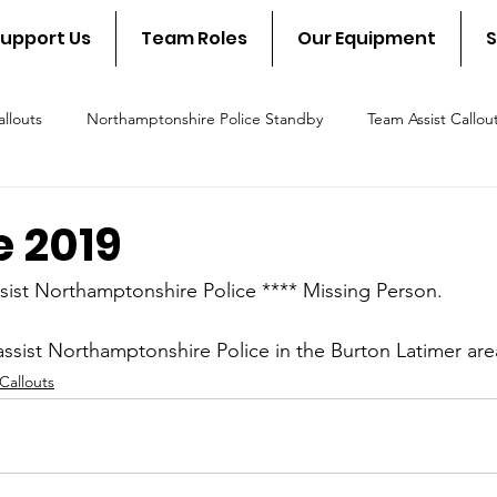
upport Us
Team Roles
Our Equipment
S
llouts
Northamptonshire Police Standby
Team Assist Callou
scue Callout
Fire & Rescue Standby
NSAR in the communit
e 2019
sist Northamptonshire Police **** Missing Person.
ssist Northamptonshire Police in the Burton Latimer are
Callouts