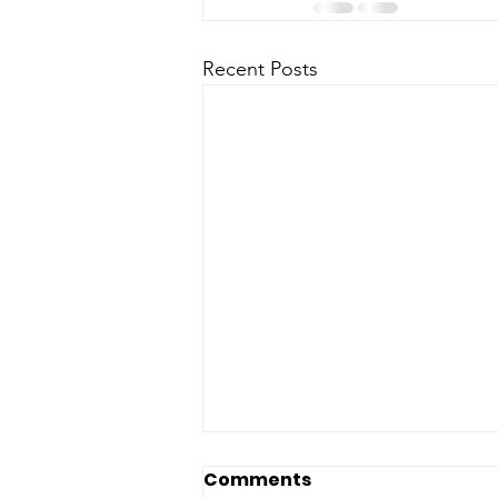
Recent Posts
Comments