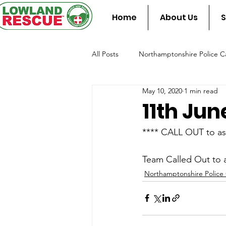
Home
About Us
S
All Posts
Northamptonshire Police Ca
May 10, 2020
1 min read
Team Assist Standby
Fire & Re
11th Jun
**** CALL OUT to as
Team Called Out to a
Northamptonshire Police 