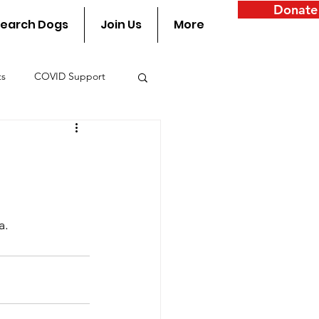
Donate
earch Dogs
Join Us
More
ts
COVID Support
y
a.