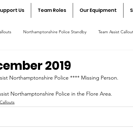
upport Us
Team Roles
Our Equipment
S
llouts
Northamptonshire Police Standby
Team Assist Callou
scue Callout
Fire & Rescue Standby
NSAR in the communit
cember 2019
sist Northamptonshire Police **** Missing Person.
ssist Northamptonshire Police in the Flore Area.
Callouts