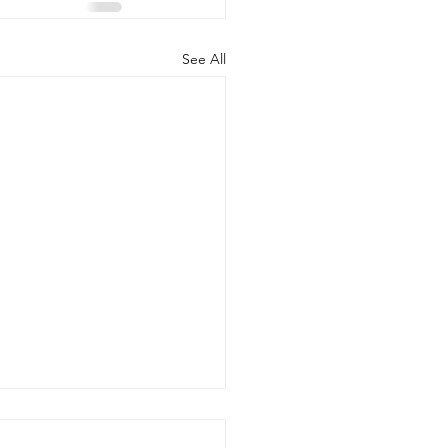
See All