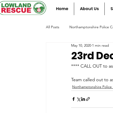
Home
About Us
S
All Posts
Northamptonshire Police Ca
May 10, 2020
1 min read
Team Assist Standby
Fire & Re
23rd De
**** CALL OUT to as
Team called out to a
Northamptonshire Police 