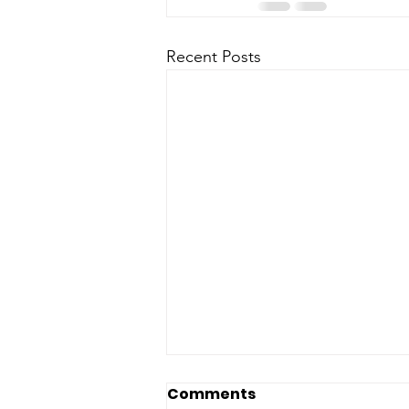
Recent Posts
Comments