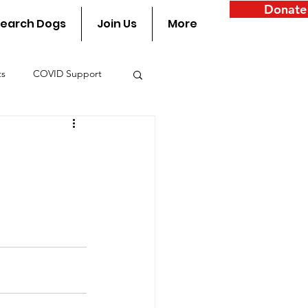
Donate
earch Dogs
Join Us
More
ts
COVID Support
y