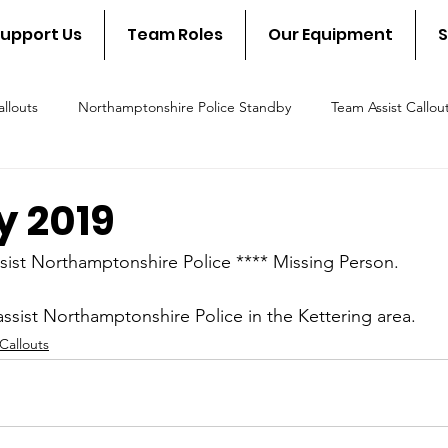
upport Us
Team Roles
Our Equipment
S
llouts
Northamptonshire Police Standby
Team Assist Callou
scue Callout
Fire & Rescue Standby
NSAR in the communit
y 2019
sist Northamptonshire Police **** Missing Person.
ssist Northamptonshire Police in the Kettering area.
Callouts