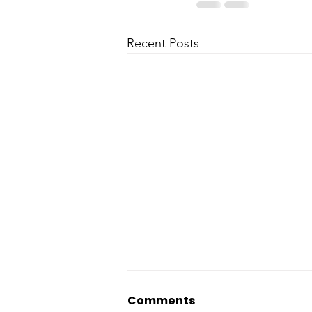
Recent Posts
Comments