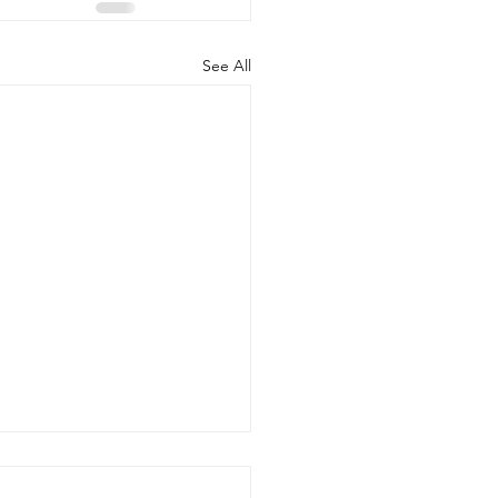
See All