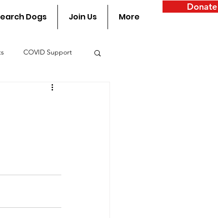
Donate
earch Dogs
Join Us
More
ts
COVID Support
y