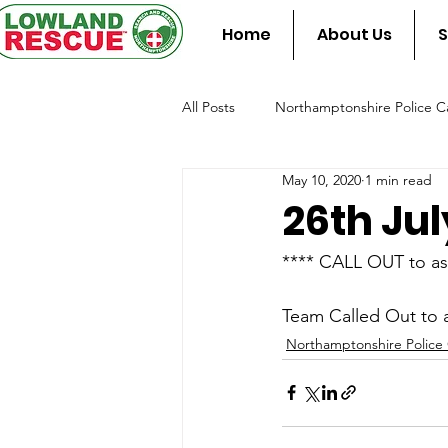
Home
About Us
S
All Posts
Northamptonshire Police Ca
May 10, 2020
1 min read
Team Assist Standby
Fire & Re
26th Jul
**** CALL OUT to as
Team Called Out to a
Northamptonshire Police 