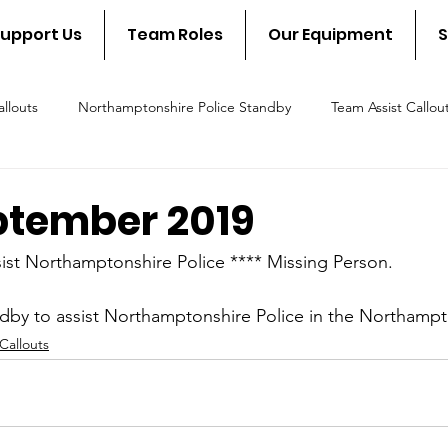
upport Us
Team Roles
Our Equipment
S
llouts
Northamptonshire Police Standby
Team Assist Callou
scue Callout
Fire & Rescue Standby
NSAR in the communit
ptember 2019
ist Northamptonshire Police **** Missing Person.
dby to assist Northamptonshire Police in the Northampt
Callouts