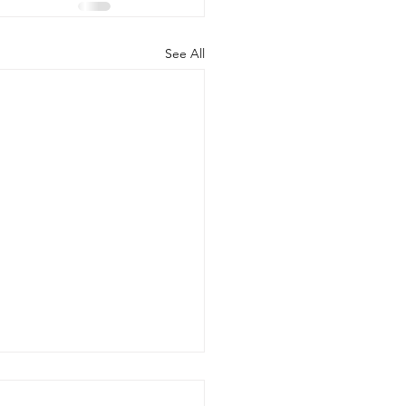
See All