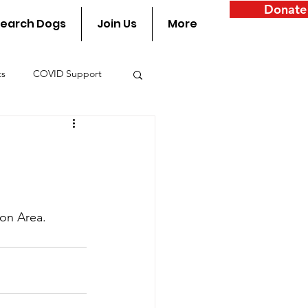
Donate
earch Dogs
Join Us
More
ts
COVID Support
y
on Area.