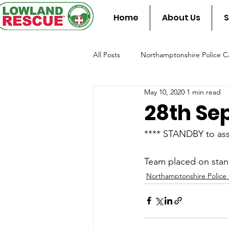
Home
About Us
S
All Posts
Northamptonshire Police Ca
May 10, 2020
1 min read
Team Assist Standby
Fire & Re
28th Se
**** STANDBY to ass
Team placed on stan
Northamptonshire Police 