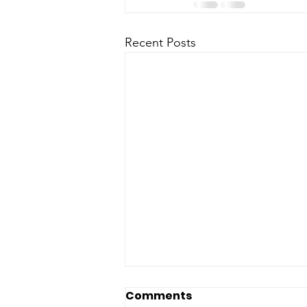
Recent Posts
Comments