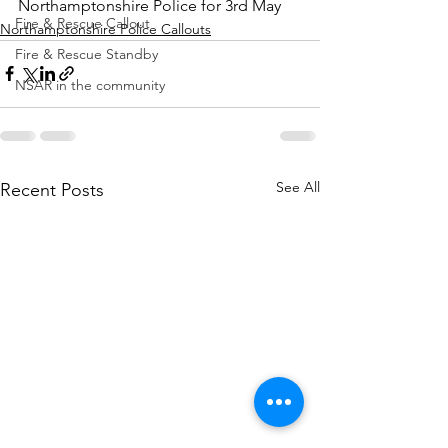
Northamptonshire Police for 3rd May
Fire & Rescue Callout
Northamptonshire Police Callouts
Fire & Rescue Standby
NSAR in the community
See All
Recent Posts