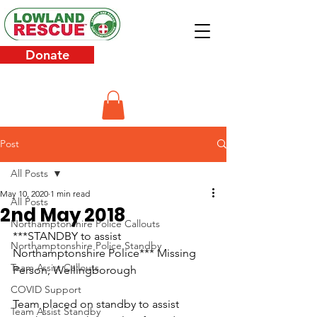
Donate
Post
All Posts
May 10, 2020
1 min read
All Posts
2nd May 2018
Northamptonshire Police Callouts
***STANDBY to assist 
Northamptonshire Police Standby
Northamptonshire Police*** Missing 
Team Assist Callouts
Person, Wellingborough
COVID Support
Team placed on standby to assist 
Team Assist Standby