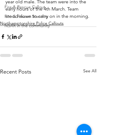
year old male. The team were into the 
Fire & Rescue Callout
early hours of the 4th March. Team 
stood down to carry on in the morning.
Fire & Rescue Standby
Northamptonshire Police Callouts
NSAR in the community
See All
Recent Posts