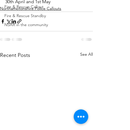
30th April and 1st May
Fire & Rescue Callout
Northamptonshire Police Callouts
Fire & Rescue Standby
NSAR in the community
See All
Recent Posts