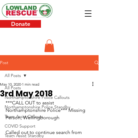
Donate
Post
All Posts
May 10, 2020
1 min read
All Posts
3rd May 2018
Northamptonshire Police Callouts
***CALL OUT to assist 
Northamptonshire Police Standby
Northamptonshire Police*** Missing 
Team Assist Callouts
Person, Wellingborough
COVID Support
Called out to continue search from 
Team Assist Standby