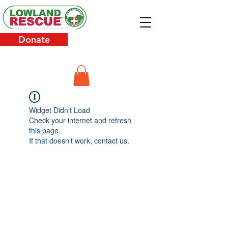
Donate
Widget Didn’t Load
Check your internet and refresh
this page.
If that doesn’t work, contact us.