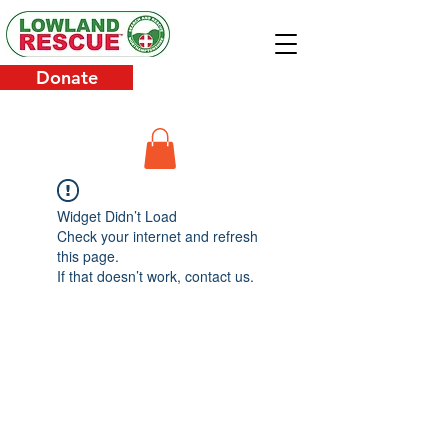
Donate
Widget Didn’t Load
Check your internet and refresh
this page.
If that doesn’t work, contact us.